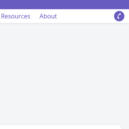
 Resources
About