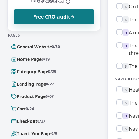
0 of 293 ticked
CRO COVERAGE
Standard:
On h
S
Free CRO audit
Standard:
The 
S
High:
A mi
H
PAGES
High:
The 
H
General Website
0/50
thre
Home Page
0/19
Standard:
The 
S
Category Page
0/29
NAVIGATIO
Landing Page
0/27
Standard:
Heat
S
Product Page
0/67
Standard:
The 
S
Cart
0/24
High:
Navi
H
Checkout
0/37
Standard:
Nav 
S
Thank You Page
0/9