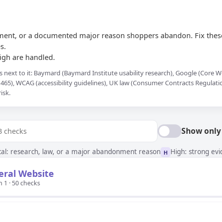
ement, or a documented major reason shoppers abandon. Fix these
s.
High are handled.
s next to it: Baymard (Baymard Institute usability research), Google (Core
465), WCAG (accessibility guidelines), UK law (Consumer Contracts Regulat
isk.
Show only
ical: research, law, or a major abandonment reason
High: strong ev
H
eral Website
n 1 · 50 checks