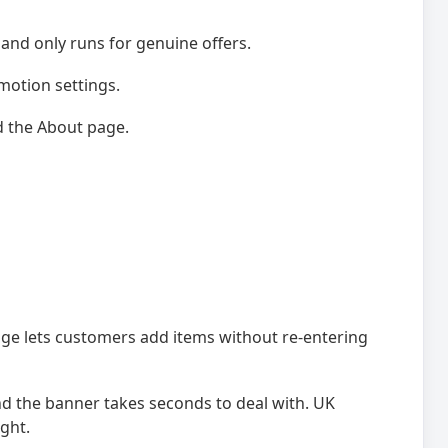
, and only runs for genuine offers.
motion settings.
d the About page.
ge lets customers add items without re-entering
nd the banner takes seconds to deal with. UK
ght.