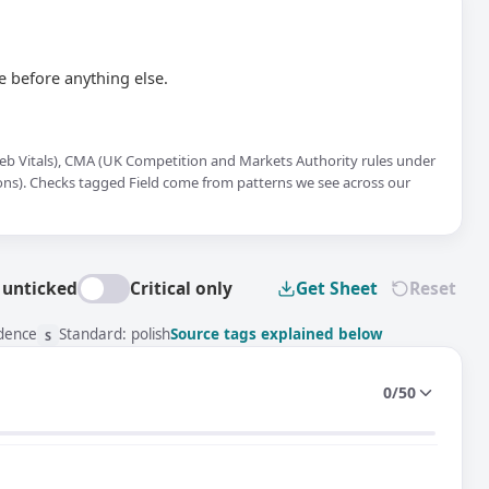
 before anything else.
 Web Vitals), CMA (UK Competition and Markets Authority rules under
ions). Checks tagged Field come from patterns we see across our
 unticked
Critical only
Get Sheet
Reset
idence
Standard: polish
Source tags explained below
S
0/50