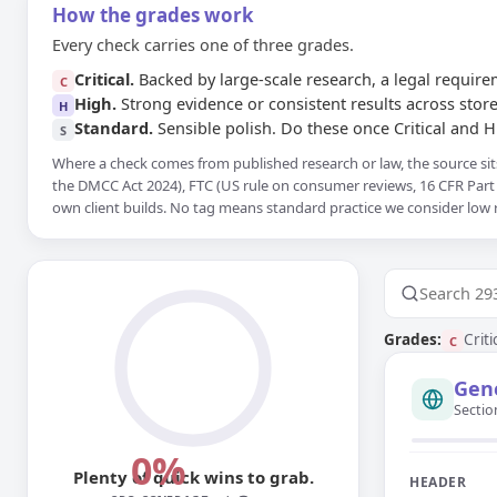
How the grades work
Every check carries one of three grades.
Critical.
Backed by large-scale research, a legal requir
C
High.
Strong evidence or consistent results across store
H
Standard.
Sensible polish. Do these once Critical and 
S
Where a check comes from published research or law, the source sit
the DMCC Act 2024), FTC (US rule on consumer reviews, 16 CFR Part 
own client builds. No tag means standard practice we consider low r
Grades:
Crit
C
Gen
Sectio
0%
Plenty of quick wins to grab.
HEADER