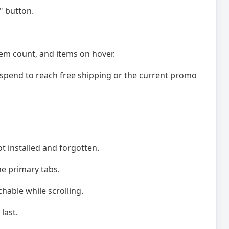
" button.
tem count, and items on hover.
pend to reach free shipping or the current promo
t installed and forgotten.
he primary tabs.
chable while scrolling.
last.