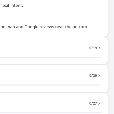
 exit intent.
 the map and Google reviews near the bottom.
0/19
0/29
0/27