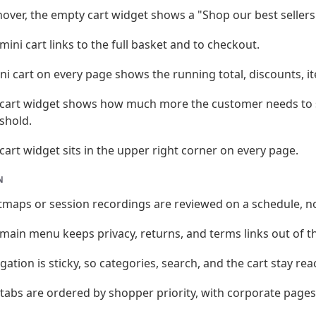
over, the empty cart widget shows a "Shop our best sellers
mini cart links to the full basket and to checkout.
ni cart on every page shows the running total, discounts, i
cart widget shows how much more the customer needs to s
shold.
cart widget sits in the upper right corner on every page.
N
maps or session recordings are reviewed on a schedule, no
main menu keeps privacy, returns, and terms links out of t
gation is sticky, so categories, search, and the cart stay rea
tabs are ordered by shopper priority, with corporate pages 