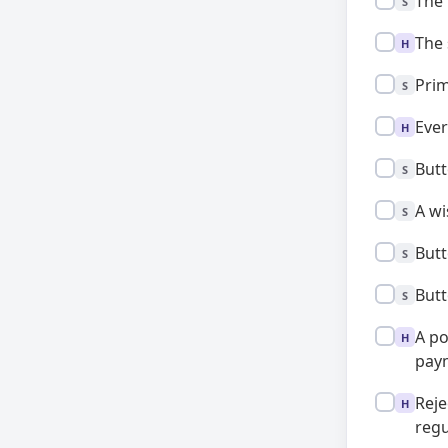
Standard:
The 
S
High:
The 
H
Standard:
Prim
S
High:
Ever
H
Standard:
Butt
S
Standard:
A wi
S
Standard:
Butt
S
Standard:
Butt
S
High:
A po
H
paym
High:
Reje
H
regu