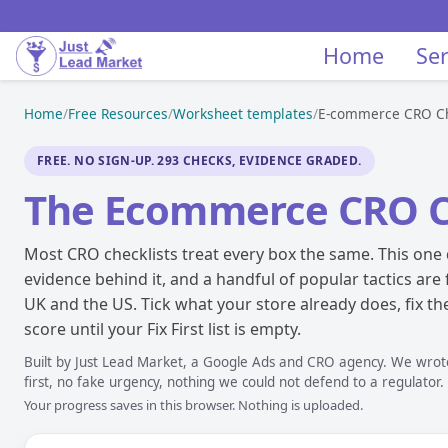
Home
Ser
Home
/
Free Resources
/
Worksheet templates
/
E-commerce CRO Ch
FREE. NO SIGN-UP. 293 CHECKS, EVIDENCE GRADED.
The Ecommerce CRO C
Most CRO checklists treat every box the same. This one 
evidence behind it, and a handful of popular tactics are
UK and the US. Tick what your store already does, fix the 
score until your Fix First list is empty.
Built by Just Lead Market, a Google Ads and CRO agency. We wrote 
first, no fake urgency, nothing we could not defend to a regulator.
Your progress saves in this browser. Nothing is uploaded.