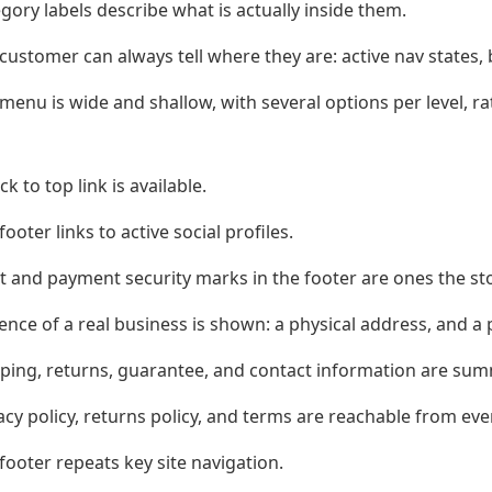
gory labels describe what is actually inside them.
customer can always tell where they are: active nav states
menu is wide and shallow, with several options per level, r
ck to top link is available.
footer links to active social profiles.
t and payment security marks in the footer are ones the sto
ence of a real business is shown: a physical address, and a
ping, returns, guarantee, and contact information are summ
acy policy, returns policy, and terms are reachable from eve
footer repeats key site navigation.