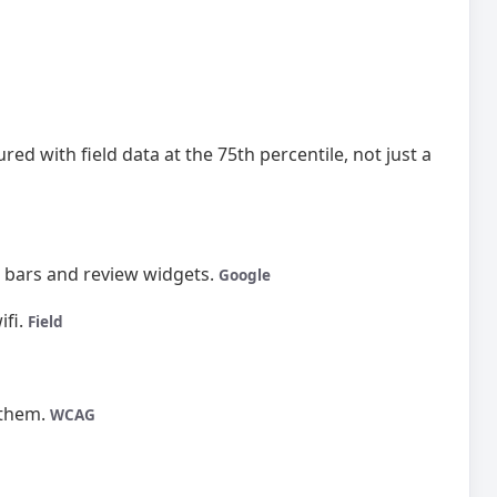
ed with field data at the 75th percentile, not just a
o bars and review widgets.
Google
ifi.
Field
 them.
WCAG