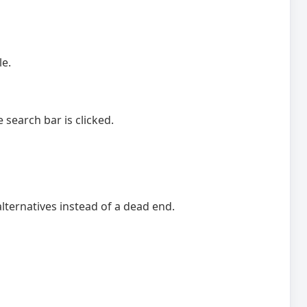
le.
search bar is clicked.
lternatives instead of a dead end.