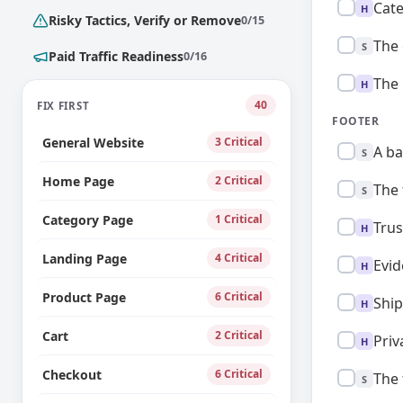
High:
Cate
H
Risky Tactics, Verify or Remove
0/15
Standard:
The 
S
Paid Traffic Readiness
0/16
High:
The 
H
40
FIX FIRST
FOOTER
General Website
3 Critical
Standard:
A ba
S
Home Page
2 Critical
Standard:
The 
S
Category Page
1 Critical
High:
Trus
H
Landing Page
4 Critical
High:
Evid
H
Product Page
6 Critical
High:
Ship
H
Cart
2 Critical
High:
Priv
H
Checkout
6 Critical
Standard:
The 
S