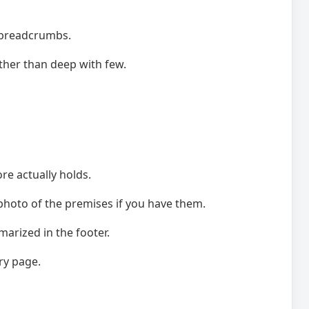
, breadcrumbs.
ather than deep with few.
re actually holds.
 photo of the premises if you have them.
arized in the footer.
ry page.