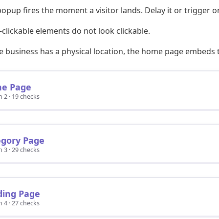
opup fires the moment a visitor lands. Delay it or trigger on
clickable elements do not look clickable.
he business has a physical location, the home page embeds
e Page
n 2 · 19 checks
egory Page
n 3 · 29 checks
ding Page
n 4 · 27 checks