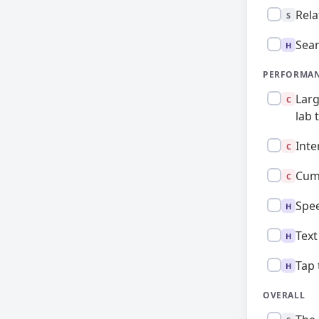
Standard:
Rela
S
High:
Sear
H
PERFORMAN
Critical:
Larg
C
lab 
Critical:
Inte
C
Critical:
Cumu
C
High:
Spee
H
High:
Text
H
High:
Tap 
H
OVERALL