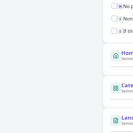
High:
No p
H
Standard:
Non-
S
Standard:
If t
S
Hom
Sectio
Cat
Sectio
Lan
Sectio