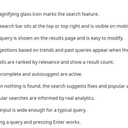
gnifying glass icon marks the search feature.
search bar sits at the top or top right and is visible on mobi
query is shown on the results page and is easy to modify.
estions based on trends and past queries appear when the 
lts are ranked by relevance and show a result count.
complete and autosuggest are active.
 nothing is found, the search suggests fixes and popular a
lar searches are informed by real analytics.
input is wide enough for a typical query.
ng a query and pressing Enter works.