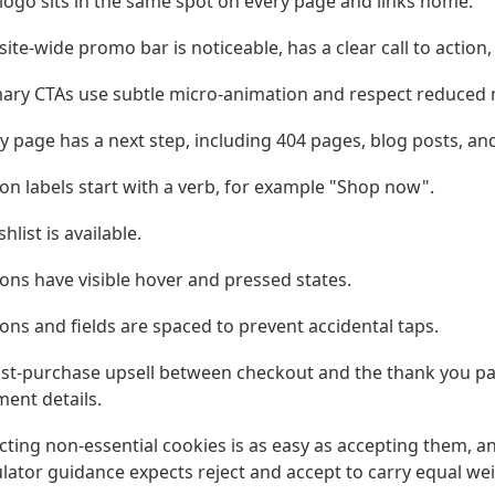
logo sits in the same spot on every page and links home.
site-wide promo bar is noticeable, has a clear call to action
ary CTAs use subtle micro-animation and respect reduced 
y page has a next step, including 404 pages, blog posts, an
on labels start with a verb, for example "Shop now".
shlist is available.
ons have visible hover and pressed states.
ons and fields are spaced to prevent accidental taps.
st-purchase upsell between checkout and the thank you pa
ent details.
cting non-essential cookies is as easy as accepting them, a
lator guidance expects reject and accept to carry equal wei