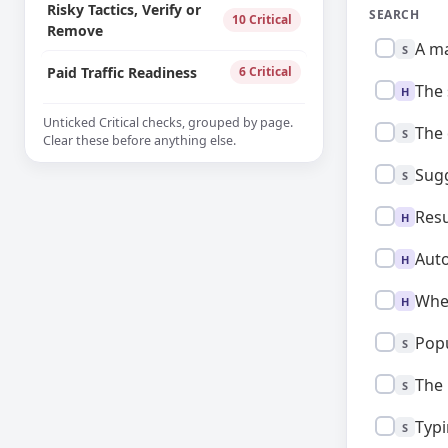
Risky Tactics, Verify or
SEARCH
10 Critical
Remove
Standard:
A ma
S
Paid Traffic Readiness
6 Critical
High:
The 
H
Unticked Critical checks, grouped by page.
Standard:
The 
S
Clear these before anything else.
Standard:
Sugg
S
High:
Resu
H
High:
Auto
H
High:
When
H
Standard:
Popu
S
Standard:
The 
S
Standard:
Typi
S