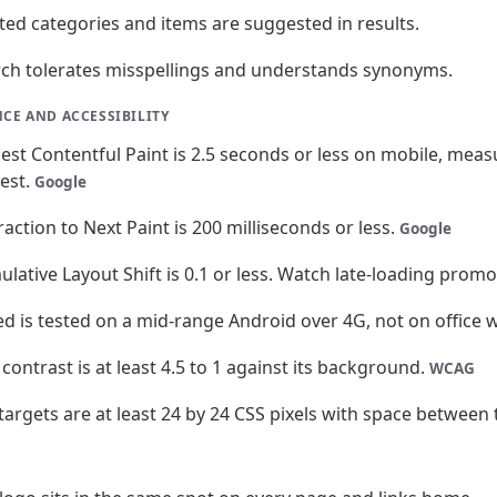
ted categories and items are suggested in results.
ch tolerates misspellings and understands synonyms.
CE AND ACCESSIBILITY
est Contentful Paint is 2.5 seconds or less on mobile, measur
test.
Google
raction to Next Paint is 200 milliseconds or less.
Google
lative Layout Shift is 0.1 or less. Watch late-loading prom
d is tested on a mid-range Android over 4G, not on office w
 contrast is at least 4.5 to 1 against its background.
WCAG
targets are at least 24 by 24 CSS pixels with space between