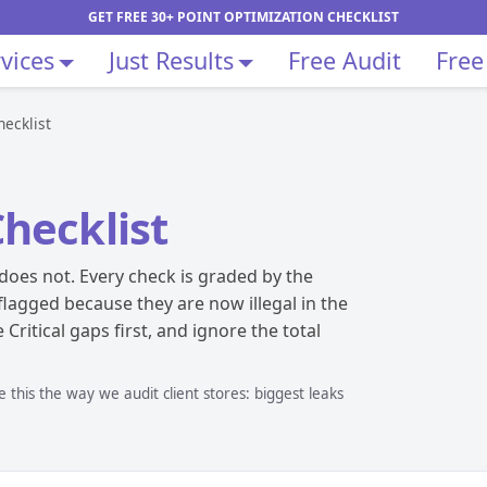
GET FREE 30+ POINT OPTIMIZATION CHECKLIST
vices
Just Results
Free Audit
Free
ecklist
hecklist
does not. Every check is graded by the
 flagged because they are now illegal in the
Critical gaps first, and ignore the total
this the way we audit client stores: biggest leaks